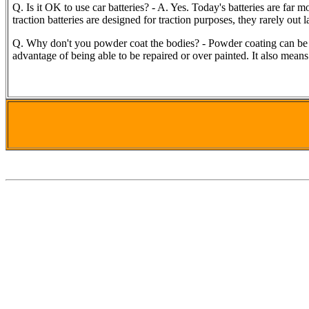
Q. Is it OK to use car batteries? - A. Yes. Today's batteries are far 
traction batteries are designed for traction purposes, they rarely out 
Q. Why don't you powder coat the bodies? - Powder coating can be a 
advantage of being able to be repaired or over painted. It also means 