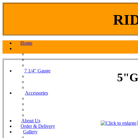
RI
Home
7 1/4" Gauge
5"G
Accessories
About Us
Order & Delivery
Gallery