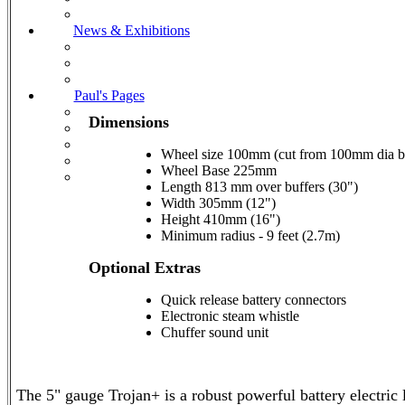
News & Exhibitions
Paul's Pages
Dimensions
Wheel size 100mm (cut from 100mm dia b
Wheel Base 225mm
Length 813 mm over buffers (30")
Width 305mm (12")
Height 410mm (16")
Minimum radius - 9 feet (2.7m)
Optional Extras
Quick release battery connectors
Electronic steam whistle
Chuffer sound unit
The 5" gauge Trojan+ is a robust powerful battery electric