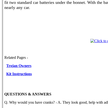
fit two standard car batteries under the bonnet. With the b
nearly any car.
Related Pages -
Trojan Owners
Kit Instructions
QUESTIONS & ANSWERS
Q. Why would you have cranks? - A. They look good, help with adh